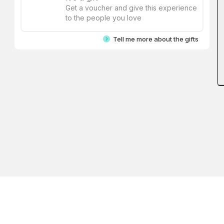
Get a voucher and give this experience
to the people you love
Tell me more about the gifts