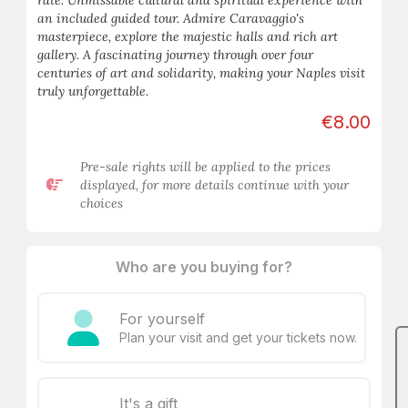
rate. Unmissable cultural and spiritual experience with
an included guided tour. Admire Caravaggio's
masterpiece, explore the majestic halls and rich art
gallery. A fascinating journey through over four
centuries of art and solidarity, making your Naples visit
truly unforgettable.
€8.00
Pre-sale rights will be applied to the prices
displayed, for more details continue with your
choices
Who are you buying for?
For yourself
Plan your visit and get your tickets now.
It's a gift