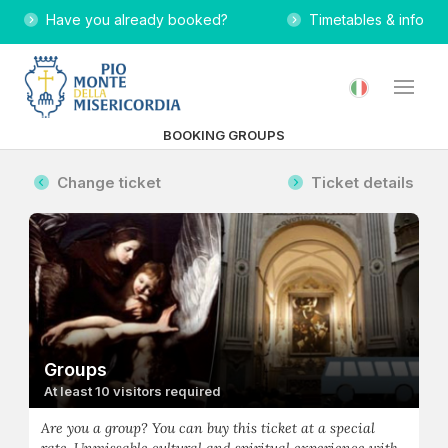
Have you already booked?
Timetables & info
BOOKING GROUPS
Change ticket
Ticket details
Groups
At least 10 visitors required
Are you a group? You can buy this ticket at a special